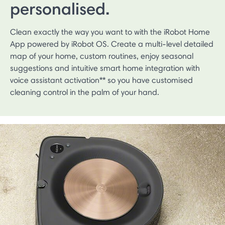
personalised.
Clean exactly the way you want to with the iRobot Home
App powered by iRobot OS. Create a multi-level detailed
map of your home, custom routines, enjoy seasonal
suggestions and intuitive smart home integration with
voice assistant activation** so you have customised
cleaning control in the palm of your hand.