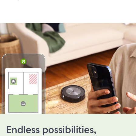
Endless possibilities,