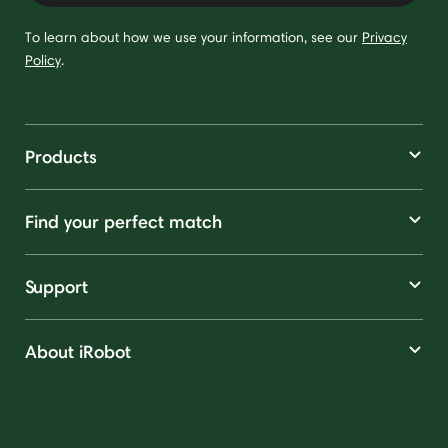
To learn about how we use your information, see our
Privacy
Policy
.
Products
Find your perfect match
Support
About iRobot