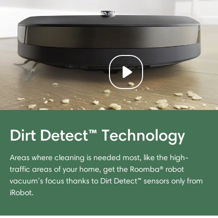
Play video
Dirt Detect™ Technology
Areas where cleaning is needed most, like the high-
traffic areas of your home, get the Roomba® robot
vacuum’s focus thanks to Dirt Detect™ sensors only from
iRobot.