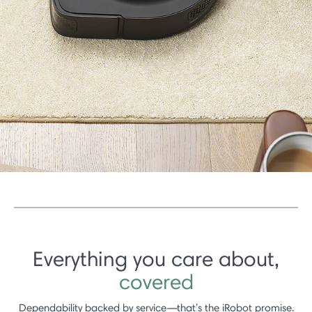
Everything you care about,
covered
Dependability backed by service—that’s the iRobot promise.