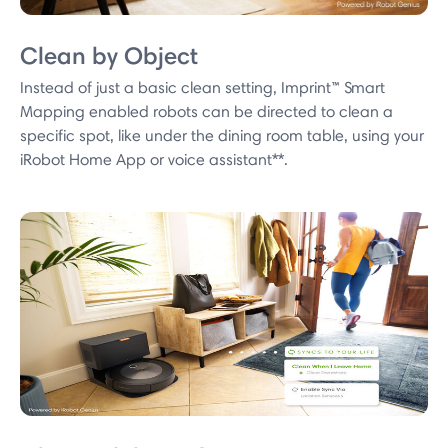
Clean by Object
Instead of just a basic clean setting, Imprint™ Smart
Mapping enabled robots can be directed to clean a
specific spot, like under the dining room table, using your
iRobot Home App or voice assistant**.