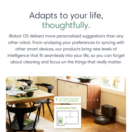
Adapts to your life,
thoughtfully.
iRobot OS delivers more personalized suggestions than any
other robot.​ From analysing your preferences to syncing with
other smart devices, our products bring new levels of
intelligence that fit seamlessly into your life, so you can forget
about cleaning and focus on the things that really matter.