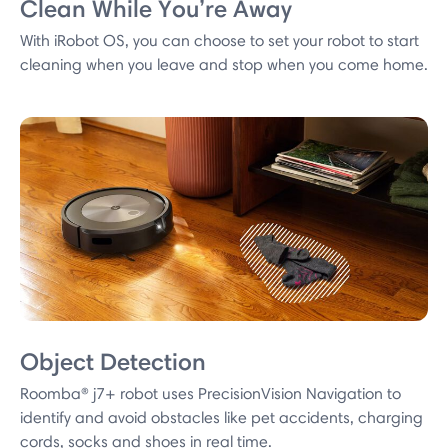
Clean While You’re Away
With iRobot OS, you can choose to set your robot to start
cleaning when you leave and stop when you come home.
Object Detection
Roomba® j7+ robot uses PrecisionVision Navigation to
identify and avoid obstacles like pet accidents, charging
cords, socks and shoes in real time.