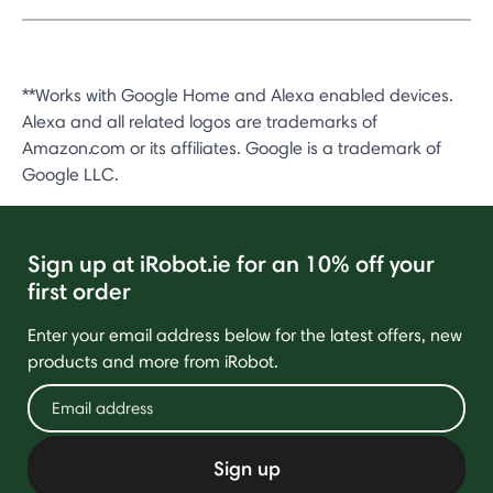
**Works with Google Home and Alexa enabled devices.
Alexa and all related logos are trademarks of
Amazon.com or its affiliates. Google is a trademark of
Google LLC.
Sign up at iRobot.ie for an 10% off your
first order
Enter your email address below for the latest offers, new
products and more from iRobot.
Sign up