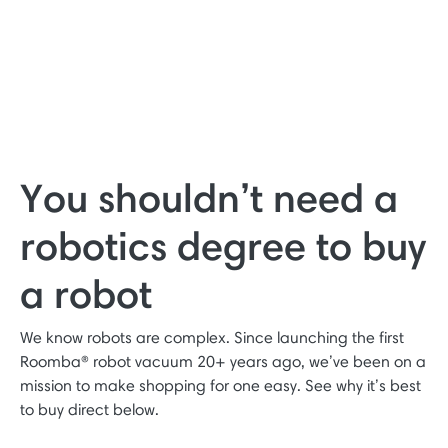
You shouldn’t need a
robotics degree to buy
a robot
We know robots are complex. Since launching the first
Roomba® robot vacuum 20+ years ago, we’ve been on a
mission to make shopping for one easy. See why it’s best
to buy direct below.