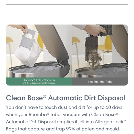
Clean Base® Automatic Dirt Disposal
You don’t have to touch dust and dirt for up to 60 days
when your Roomba® robot vacuum with Clean Base®
Automatic Dirt Disposal empties itself into Allergen Lock™
Bags that capture and trap 99% of pollen and mould.