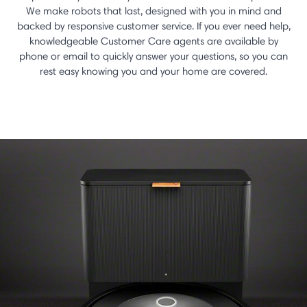
We make robots that last, designed with you in mind and
backed by responsive customer service. If you ever need help,
knowledgeable Customer Care agents are available by
phone or email to quickly answer your questions, so you can
rest easy knowing you and your home are covered.