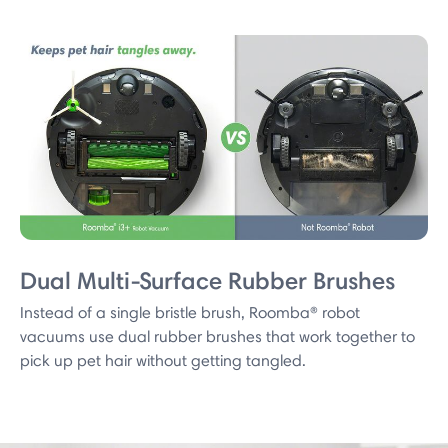
Dual Multi-Surface Rubber Brushes
Instead of a single bristle brush, Roomba® robot
vacuums use dual rubber brushes that work together to
pick up pet hair without getting tangled.