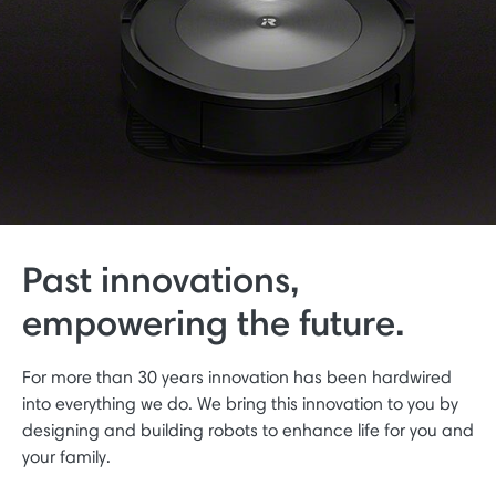
Past innovations,
empowering the future.
For more than 30 years innovation has been hardwired
into everything we do. We bring this innovation to you by
designing and building robots to enhance life for you and
your family.