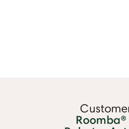
Customer
Roomba®