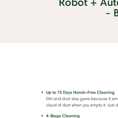
Robot + Au
- 
Up to 75 Days Hands-Free Cleaning
Dirt and dust stay gone because it em
cloud of dust when you empty it. Just
4-Stage Cleaning