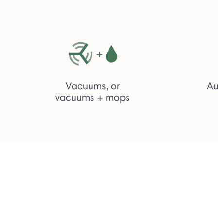
Vacuums, or
Au
vacuums + mops