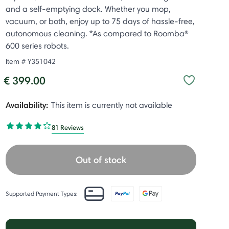
and a self-emptying dock. Whether you mop,
vacuum, or both, enjoy up to 75 days of hassle-free,
autonomous cleaning. *As compared to Roomba®
600 series robots.
Item #
Y351042
€ 399.00
Availability:
This item is currently not available
81 Reviews
Out of stock
Supported Payment Types: