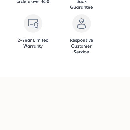
orders over €50
Back
Guarantee
2-Year Limited
Responsive
Warranty
Customer
Service