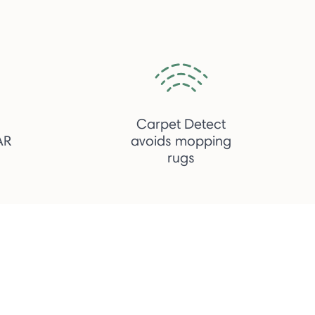
h
Carpet Detect
AR
avoids mopping
rugs