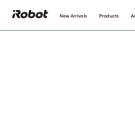
New Arrivals
Products
A