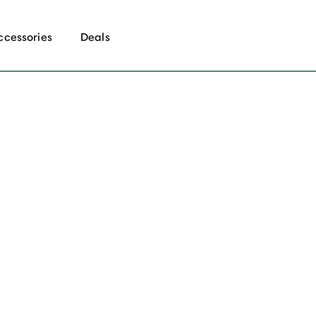
ccessories
Deals