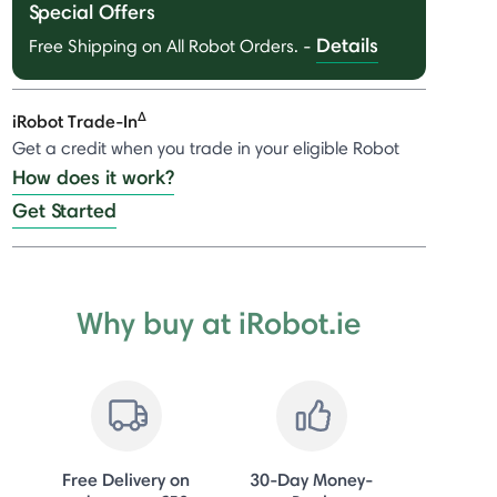
Special Offers
Details
Free Shipping on All Robot Orders.
-
Δ
iRobot Trade-In
Get a credit when you trade in your eligible Robot
How does it work?
Get Started
Why buy at iRobot.ie
Free Delivery on
30-Day Money-