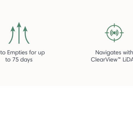
to Empties for up
Navigates wit
to 75 days
ClearView™ LiD