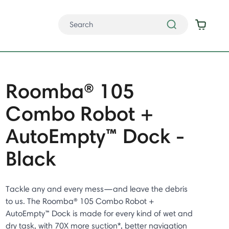
Roomba® 105
Combo Robot +
AutoEmpty™ Dock -
Black
Tackle any and every mess—and leave the debris
to us. The Roomba® 105 Combo Robot +
AutoEmpty™ Dock is made for every kind of wet and
dry task, with 70X more suction*, better navigation