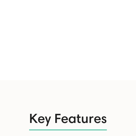
Key Features