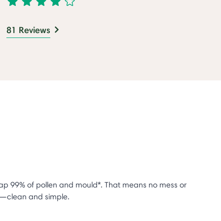
81 Reviews
trap 99% of pollen and mould*. That means no mess or
se—clean and simple.