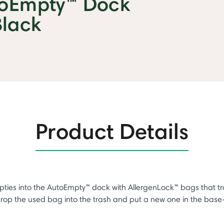
toEmpty™ Dock
Black
Product Details
pties into the AutoEmpty™ dock with AllergenLock™ bags that 
 drop the used bag into the trash and put a new one in the ba