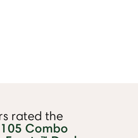
s rated the
 105 Combo