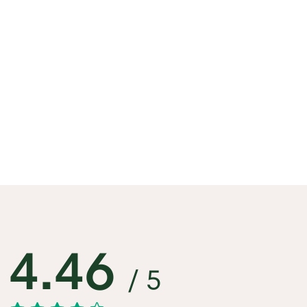
4.46
/ 5