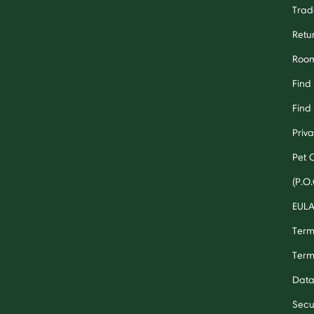
Trad
Retu
Room
Find
Find 
Priv
Pet 
(P.O.
EUL
Term
Term
Data
Secu