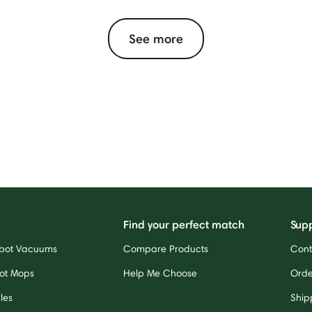
See more
Find your perfect match
Sup
bot Vacuums
Compare Products
Cont
ot Mops
Help Me Choose
Orde
les
Ship