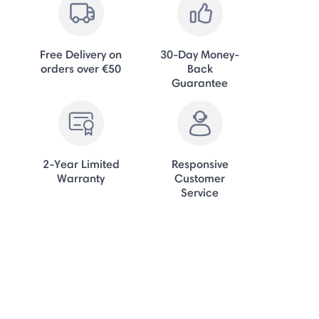
Free Delivery on
30-Day Money-
orders over €50
Back
Guarantee
2-Year Limited
Responsive
Warranty
Customer
Service