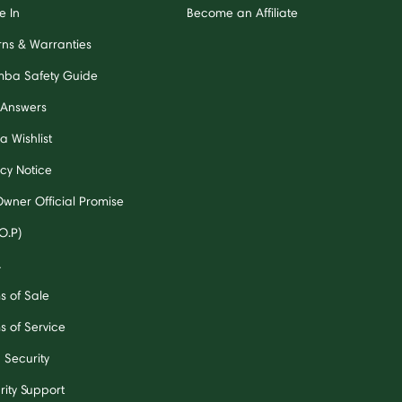
e In
Become an Affiliate
rns & Warranties
ba Safety Guide
 Answers
a Wishlist
acy Notice
Owner Official Promise
O.P)
A
s of Sale
s of Service
 Security
rity Support