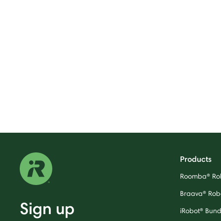
Products
Roomba® Ro
Braava® Rob
Sign up
iRobot® Bund