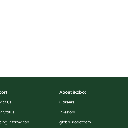
port
About iRobot
act Us
Careers
r Status
Investors
ping Information
global.irobot.com