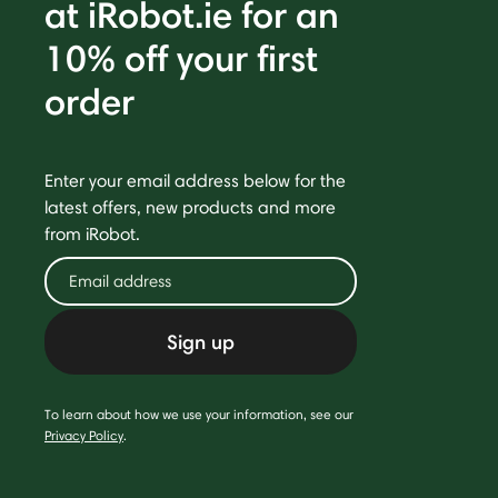
at iRobot.ie for an
10% off your first
order
Enter your email address below for the
latest offers, new products and more
from iRobot.
Sign up
To learn about how we use your information, see our
Privacy Policy
.