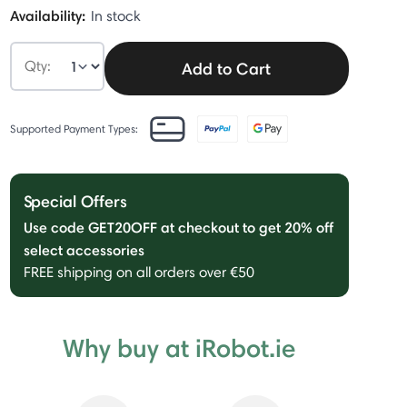
Availability:
In stock
Qty:
Add to Cart
Supported Payment Types:
Special Offers
Use code GET20OFF at checkout to get 20% off
select accessories
FREE shipping on all orders over €50
Why buy at iRobot.ie