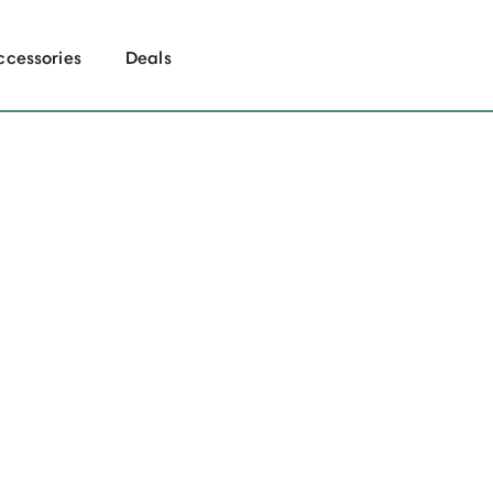
ccessories
Deals