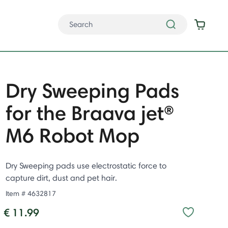
Dry Sweeping Pads
for the Braava jet®
M6 Robot Mop
Dry Sweeping pads use electrostatic force to
capture dirt, dust and pet hair.
Item #
4632817
€ 11.99