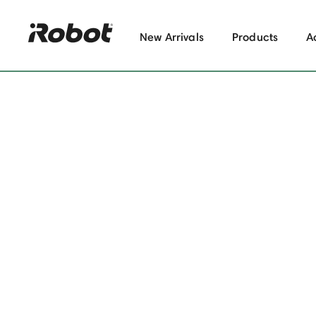
New Arrivals
Products
A