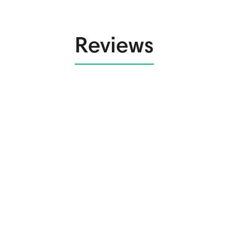
Reviews